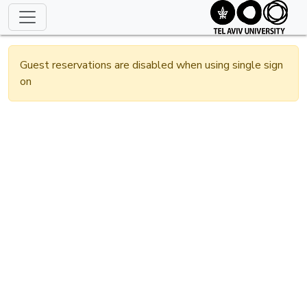
Guest reservations are disabled when using single sign
on