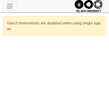
Guest reservations are disabled when using single sign
on