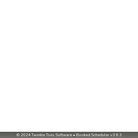
© 2024
Twinkle Toes Software
•
Booked Scheduler v3.8.3