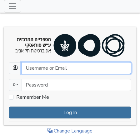
Email
Password
Remember Me
Log In
Change Language